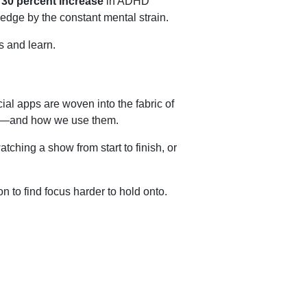
a
30 percent increase
in ADHD
edge by the constant mental strain.
s and learn.
cial apps are woven into the fabric of
ned—and how we use them.
ching a show from start to finish, or
 to find focus harder to hold onto.