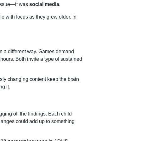
e issue—it was
social media
.
e with focus as they grew older. In
n in a different way. Games demand
hours. Both invite a type of sustained
essly changing content keep the brain
ng it.
gging off the findings. Each child
 changes could add up to something