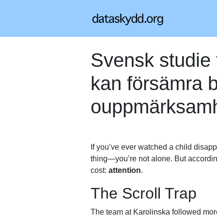
Svensk studie 
kan försämra b
ouppmärksam
If you’ve ever watched a child disapp
thing—you’re not alone. But accordi
cost:
attention
.
The Scroll Trap
The team at Karolinska followed more 