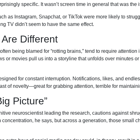
risingly specific. It wasn’t screen time in general that was th
h as Instagram, Snapchat, or TikTok were more likely to struggl
ing TV didn’t seem to have the same effect.
Are Different
ften being blamed for “rotting brains,” tend to require attentio
s or movies pull us into a storyline that unfolds over minutes or 
esigned for constant interruption. Notifications, likes, and endl
 feast of novelty—great for grabbing attention, terrible for maintaini
ig Picture”
nitive neuroscientist leading the research, cautions against shru
n concentration, he says, but across a generation, those small