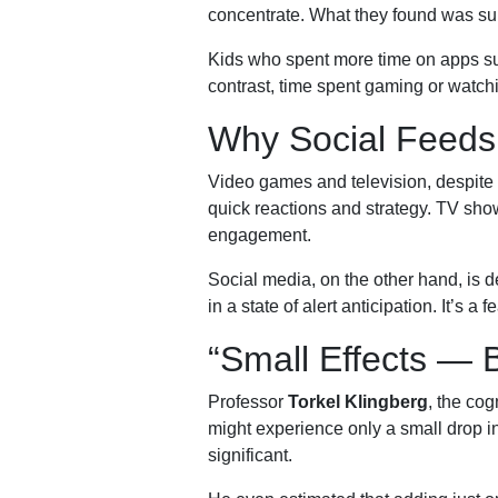
concentrate. What they found was surp
Kids who spent more time on apps suc
contrast, time spent gaming or watch
Why Social Feeds 
Video games and television, despite o
quick reactions and strategy. TV show
engagement.
Social media, on the other hand, is d
in a state of alert anticipation. It’s a
“Small Effects — B
Professor
Torkel Klingberg
, the cog
might experience only a small drop i
significant.