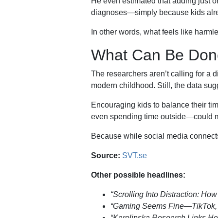
He even estimated that adding just on
diagnoses—simply because kids alread
In other words, what feels like harml
What Can Be Don
The researchers aren’t calling for a d
modern childhood. Still, the data s
Encouraging kids to balance their tim
even spending time outside—could ma
Because while social media connects u
Source:
SVT.se
Other possible headlines:
“Scrolling Into Distraction: H
“Gaming Seems Fine—TikTok, N
“Karolinska Research Links H