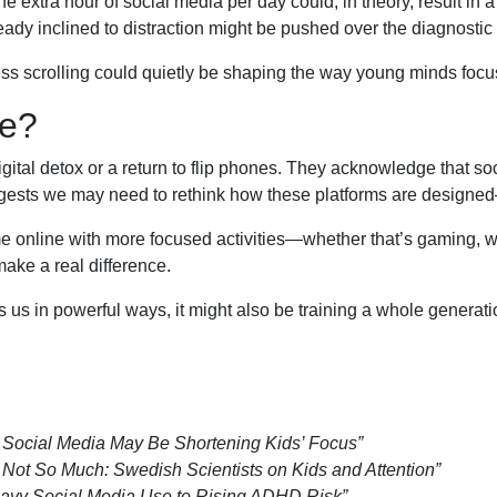
e extra hour of social media per day could, in theory, result in 
y inclined to distraction might be pushed over the diagnostic 
ess scrolling could quietly be shaping the way young minds focu
e?
igital detox or a return to flip phones. They acknowledge that so
uggests we may need to rethink how these platforms are desig
e online with more focused activities—whether that’s gaming, wat
ke a real difference.
s in powerful ways, it might also be training a whole generation
ow Social Media May Be Shortening Kids’ Focus”
ot So Much: Swedish Scientists on Kids and Attention”
eavy Social Media Use to Rising ADHD Risk”