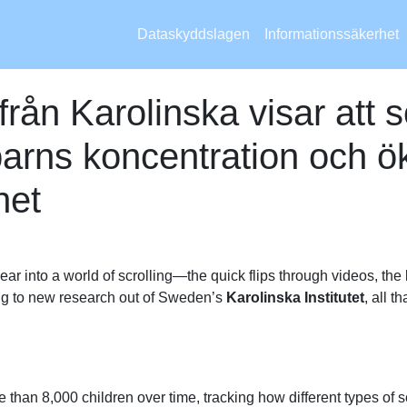
Dataskyddslagen
Informationssäkerhet
från Karolinska visar att 
arns koncentration och ök
het
ear into a world of scrolling—the quick flips through videos, the
ng to new research out of Sweden’s
Karolinska Institutet
, all 
than 8,000 children over time, tracking how different types of scr