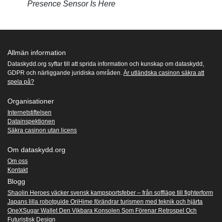
Presence Sensor Is Here
Allmän information
Dataskydd.org syftar till att sprida information och kunskap om dataskydd,
GDPR och närliggande juridiska områden.
Är utländska casinon säkra att
spela på?
Organisationer
Internetstiftelsen
Datainspektionen
Säkra casinon utan licens
Om dataskydd.org
Om oss
Kontakt
Blogg
Shaolin Heroes väcker svensk kampsportsfeber – från soffläge till fighterform
Japans lilla robotguide OriHime förändrar turismen med teknik och hjärta
OneXSugar Wallet Den Vikbara Konsolen Som Förenar Retrospel Och
Futuristisk Design