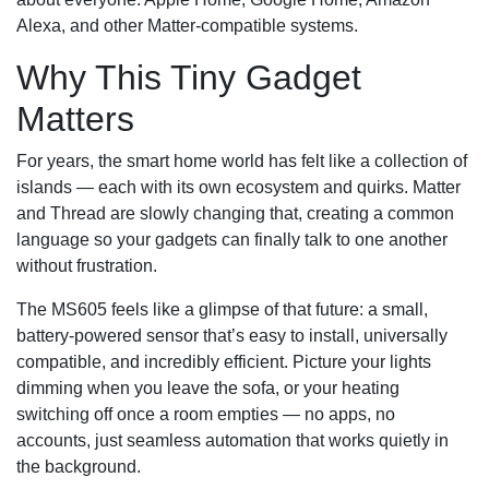
Alexa, and other Matter‑compatible systems.
Why This Tiny Gadget
Matters
For years, the smart home world has felt like a collection of
islands — each with its own ecosystem and quirks. Matter
and Thread are slowly changing that, creating a common
language so your gadgets can finally talk to one another
without frustration.
The MS605 feels like a glimpse of that future: a small,
battery‑powered sensor that’s easy to install, universally
compatible, and incredibly efficient. Picture your lights
dimming when you leave the sofa, or your heating
switching off once a room empties — no apps, no
accounts, just seamless automation that works quietly in
the background.