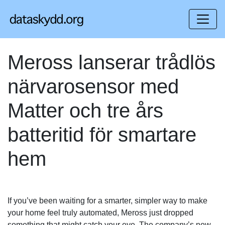
Meross lanserar trådlös
närvarosensor med
Matter och tre års
batteritid för smartare
hem
If you’ve been waiting for a smarter, simpler way to make
your home feel truly automated, Meross just dropped
something that might catch your eye. The company’s new