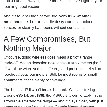
and a curtain swaying in the breeze — or even ignore your
roaming robot vacuum.
And it’s tougher than before, too. With
IP67 weather
resistance
, it’s built to handle dusty corners, outdoor
spaces, or steamy bathrooms without complaint.
A Few Compromises, But
Nothing Major
Of course, going wireless does mean a bit of a range
trade‑off. Motion detection now tops out at six meters (half
of what the wired version offered), and presence detection
reaches about four meters. Still, for most rooms or small
apartments, that’s plenty of coverage.
The best part? It won’t break the bank. With a price tag
around
€35 (about $38)
, the MS605 sits comfortably in the
affordable smart‑home range — and it plays nicely with just
about everyone: Apple Home, Google Home, Amazon