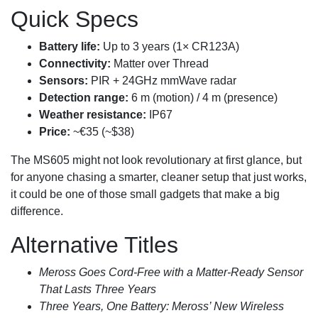
Quick Specs
Battery life:
Up to 3 years (1× CR123A)
Connectivity:
Matter over Thread
Sensors:
PIR + 24GHz mmWave radar
Detection range:
6 m (motion) / 4 m (presence)
Weather resistance:
IP67
Price:
~€35 (~$38)
The MS605 might not look revolutionary at first glance, but
for anyone chasing a smarter, cleaner setup that just works,
it could be one of those small gadgets that make a big
difference.
Alternative Titles
Meross Goes Cord-Free with a Matter‑Ready Sensor
That Lasts Three Years
Three Years, One Battery: Meross’ New Wireless