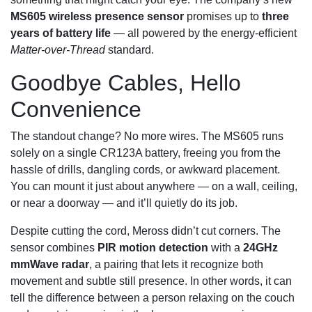
MS605 wireless presence sensor
promises up to
three
years of battery life
— all powered by the energy‑efficient
Matter-over-Thread
standard.
Goodbye Cables, Hello
Convenience
The standout change? No more wires. The MS605 runs
solely on a single CR123A battery, freeing you from the
hassle of drills, dangling cords, or awkward placement.
You can mount it just about anywhere — on a wall, ceiling,
or near a doorway — and it’ll quietly do its job.
Despite cutting the cord, Meross didn’t cut corners. The
sensor combines
PIR motion detection
with a
24GHz
mmWave radar
, a pairing that lets it recognize both
movement and subtle still presence. In other words, it can
tell the difference between a person relaxing on the couch