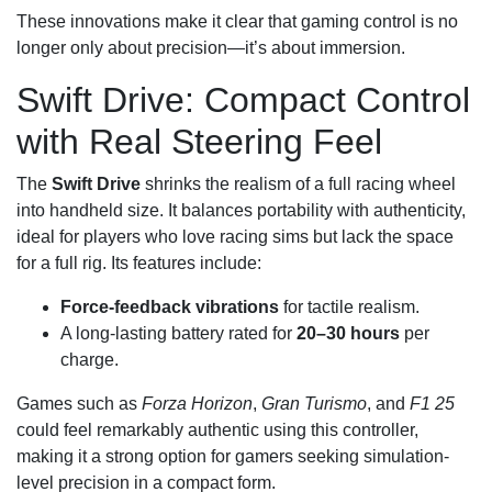
These innovations make it clear that gaming control is no
longer only about precision—it’s about immersion.
Swift Drive: Compact Control
with Real Steering Feel
The
Swift Drive
shrinks the realism of a full racing wheel
into handheld size. It balances portability with authenticity,
ideal for players who love racing sims but lack the space
for a full rig. Its features include:
Force-feedback vibrations
for tactile realism.
A long-lasting battery rated for
20–30 hours
per
charge.
Games such as
Forza Horizon
,
Gran Turismo
, and
F1 25
could feel remarkably authentic using this controller,
making it a strong option for gamers seeking simulation-
level precision in a compact form.