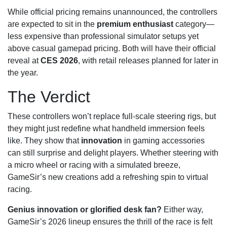
While official pricing remains unannounced, the controllers
are expected to sit in the
premium enthusiast
category—
less expensive than professional simulator setups yet
above casual gamepad pricing. Both will have their official
reveal at
CES 2026
, with retail releases planned for later in
the year.
The Verdict
These controllers won’t replace full-scale steering rigs, but
they might just redefine what handheld immersion feels
like. They show that
innovation
in gaming accessories
can still surprise and delight players. Whether steering with
a micro wheel or racing with a simulated breeze,
GameSir’s new creations add a refreshing spin to virtual
racing.
Genius innovation or glorified desk fan?
Either way,
GameSir’s 2026 lineup ensures the thrill of the race is felt