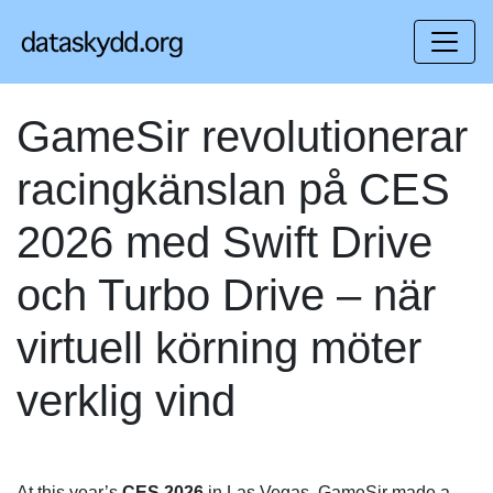
GameSir revolutionerar
racingkänslan på CES
2026 med Swift Drive
och Turbo Drive – när
virtuell körning möter
verklig vind
At this year’s
CES 2026
in Las Vegas, GameSir made a