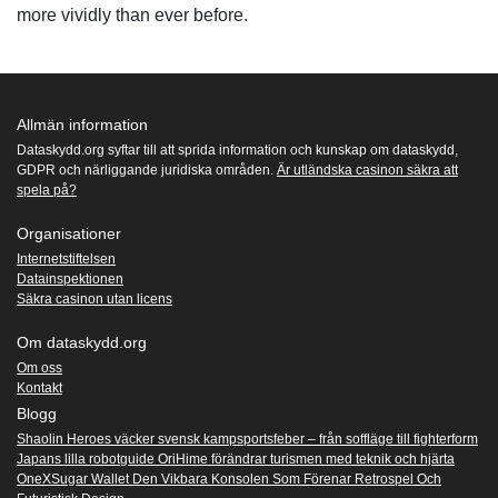
more vividly than ever before.
Allmän information
Dataskydd.org syftar till att sprida information och kunskap om dataskydd,
GDPR och närliggande juridiska områden.
Är utländska casinon säkra att
spela på?
Organisationer
Internetstiftelsen
Datainspektionen
Säkra casinon utan licens
Om dataskydd.org
Om oss
Kontakt
Blogg
Shaolin Heroes väcker svensk kampsportsfeber – från soffläge till fighterform
Japans lilla robotguide OriHime förändrar turismen med teknik och hjärta
OneXSugar Wallet Den Vikbara Konsolen Som Förenar Retrospel Och