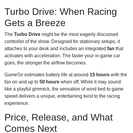
Turbo Drive: When Racing
Gets a Breeze
The
Turbo Drive
might be the most eagerly discussed
controller of the show. Designed for stationary setups, it
attaches to your desk and includes an integrated
fan
that
activates with acceleration. The faster your in-game car
goes, the stronger the airflow becomes.
GameSir estimates battery life at around
15 hours
with the
fan on and up to
50 hours
when off. While it may sound
like a playful gimmick, the sensation of wind tied to game
speed delivers a unique, entertaining twist to the racing
experience.
Price, Release, and What
Comes Next