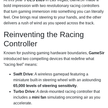
bold impression with two revolutionary racing controllers
that turn gaming immersion into something you can literally
feel. One brings real steering to your hands, and the other
delivers a rush of wind as you speed across the track.
Reinventing the Racing
Controller
Known for pushing gaming hardware boundaries,
GameSir
introduced two compelling devices that redefine what
“racing feel” means:
Swift Drive
: A wireless gamepad featuring a
miniature built-in steering wheel with an astounding
65,000 levels of steering sensitivity
.
Turbo Drive
: A desk-mounted racing controller that
includes a
mini fan
simulating oncoming air as you
accelerate.